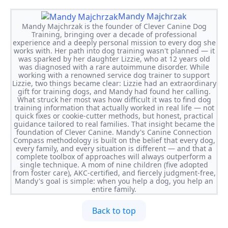
Mandy Majchrzak
Mandy Majchrzak is the founder of Clever Canine Dog
Training, bringing over a decade of professional
experience and a deeply personal mission to every dog she
works with. Her path into dog training wasn't planned — it
was sparked by her daughter Lizzie, who at 12 years old
was diagnosed with a rare autoimmune disorder. While
working with a renowned service dog trainer to support
Lizzie, two things became clear: Lizzie had an extraordinary
gift for training dogs, and Mandy had found her calling.
What struck her most was how difficult it was to find dog
training information that actually worked in real life — not
quick fixes or cookie-cutter methods, but honest, practical
guidance tailored to real families. That insight became the
foundation of Clever Canine. Mandy's Canine Connection
Compass methodology is built on the belief that every dog,
every family, and every situation is different — and that a
complete toolbox of approaches will always outperform a
single technique. A mom of nine children (five adopted
from foster care), AKC-certified, and fiercely judgment-free,
Mandy's goal is simple: when you help a dog, you help an
entire family.
Back to top