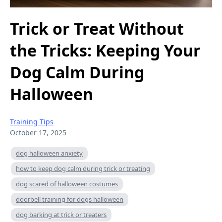
Trick or Treat Without
the Tricks: Keeping Your
Dog Calm During
Halloween
Training Tips
October 17, 2025
dog halloween anxiety
how to keep dog calm during trick or treating
dog scared of halloween costumes
doorbell training for dogs halloween
dog barking at trick or treaters